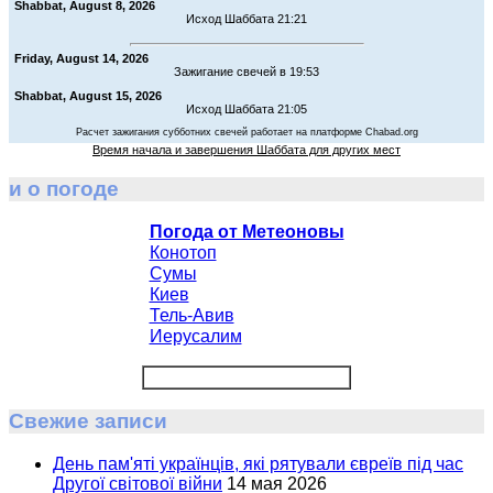
Shabbat, August 8, 2026
Исход Шаббата 21:21
Friday, August 14, 2026
Зажигание свечей в 19:53
Shabbat, August 15, 2026
Исход Шаббата 21:05
Расчет зажигания субботних свечей работает на платформе Chabad.org
Время начала и завершения Шаббата для других мест
и о погоде
Погода от Метеоновы
Конотоп
Сумы
Киев
Тель-Авив
Иерусалим
Свежие записи
День пам'яті українців, які рятували євреїв під час
Другої світової війни
14 мая 2026