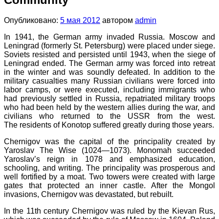
Опубликовано:
5 мая 2012
автором
admin
In 1941, the German army invaded Russia. Moscow and
Leningrad (formerly St. Petersburg) were placed under siege.
Soviets resisted and persisted until 1943, when the siege of
Leningrad ended. The German army was forced into retreat
in the winter and was soundly defeated. In addition to the
military casualties many Russian civilians were forced into
labor camps, or were executed, including immigrants who
had previously settled in Russia, repatriated military troops
who had been held by the western allies during the war, and
civilians who returned to the USSR from the west.
The residents of Konotop suffered greatly during those years.
Chernigov was the capital of the principality created by
Yaroslav The Wise (1024—1073). Monomah succeeded
Yaroslav’s reign in 1078 and emphasized education,
schooling, and writing. The principality was prosperous and
well fortified by a moat. Two towers were created with large
gates that protected an inner castle. After the Mongol
invasions, Chernigov was devastated, but rebuilt.
In the 11th century Chernigov was ruled by the Kievan Rus,