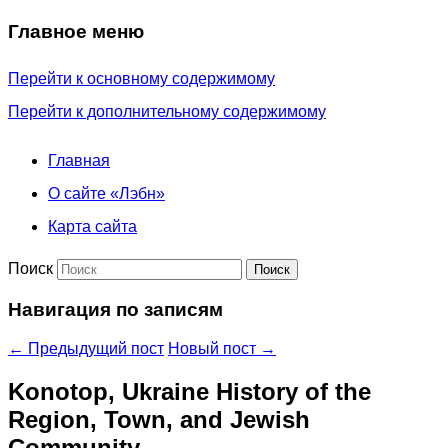
Главное меню
Перейти к основному содержимому
Перейти к дополнительному содержимому
Главная
О сайте «Лэбн»
Карта сайта
Поиск
Навигация по записям
←
Предыдущий пост
Новый пост
→
Konotop, Ukraine History of the
Region, Town, and Jewish
Community