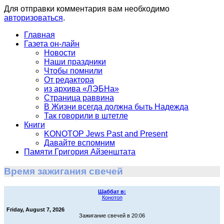
Для отправки комментария вам необходимо
авторизоваться
.
Главная
Газета он-лайн
Новости
Наши праздники
Чтобы помнили
От редактора
из архива «ЛЭБНа»
Страница раввина
В Жизни всегда должна быть Надежда
Так говорили в штетле
Книги
KONOTOP Jews Past and Present
Давайте вспомним
Памяти Григория Айзенштата
Время зажигания свечей
Шаббат в:
Конотоп
Friday, August 7, 2026
Зажигание свечей в 20:06