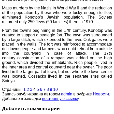
Mass murders by the Nazis in World War II and the reduction
of the population by those who were lucky enough to flee,
eliminated Konotop’s Jewish population. The Soviets
recorded only 250 Jews (50 families) there in 1970.
From the town’s beginning in the 17th century, Konotop was
created to support a strategic fort. The town was surrounded
by a large ditch, which extended to the river. Oak gates were
placed in the walls. The fort was reinforced to accommodate
rich townspeople and farmers, who could retreat from outside
into the courtyard in case of attack. The 17th
century construction of a rampart was added on the high
ground, which divided the inhabitants. Rich people lived in
the inner area and central courtyard near the owner. The poor
lived in the larger part of town, but not where the town center
was located. Cossacks lived in the separate sites called
Sotnya.
Страницы:
1
2
3
4
5
6
7
8
9
10
Запись опубликована автором
admin
в рубрике
Новости
.
Добавьте в закладки
постоянную ссылку
.
Добавить комментарий