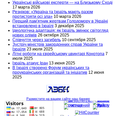
Українські військові експерти — на Близькому Сході
17 марта 2026
Резніков: «Україна та Ізраїль мають разом
протистояти осі зла»
10 марта 2026
Перший пам'ятник жертвам Голодомору в Україні
встановлено в Ізраїлі
3 декабря 2025
Ідеологічна адаптація: як Ізраїль змінює світогляд
нових олімів
26 октября 2025
Співчуття через загибель
10 сентября 2025
Зустріч міністрів закордонних справ України та
Ізраїля
23 июля 2025
Літні роботи на єврейському цвинтарі Конотопа
7
июля 2025
Ізраїль атакує Іран
13 июня 2025
В Ізраїлі створено Форум українських та
проукраїнських організацій та ініціатив
12 июня
2025
Разместите на вашем сайте наш баннер