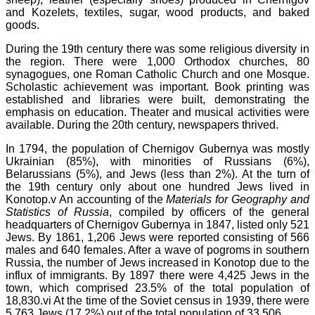
and Kozelets, textiles, sugar, wood products, and baked
goods.
During the 19th century there was some religious diversity in
the region. There were 1,000 Orthodox churches, 80
synagogues, one Roman Catholic Church and one Mosque.
Scholastic achievement was important. Book printing was
established and libraries were built, demonstrating the
emphasis on education. Theater and musical activities were
available. During the 20th century, newspapers thrived.
In 1794, the population of Chernigov Gubernya was mostly
Ukrainian (85%), with minorities of Russians (6%),
Belarussians (5%), and Jews (less than 2%). At the turn of
the 19th century only about one hundred Jews lived in
Konotop.v An accounting of the
Materials for Geography and
Statistics of
Russia
, compiled by officers of the general
headquarters of Chernigov Gubernya in 1847, listed only 521
Jews. By 1861, 1,206 Jews were reported consisting of 566
males and 640 females. After a wave of pogroms in southern
Russia, the number of Jews increased in Konotop due to the
influx of immigrants. By 1897 there were 4,425 Jews in the
town, which comprised 23.5% of the total population of
18,830.vi At the time of the Soviet census in 1939, there were
5,763 Jews (17.2%) out of the total population of 33,506.