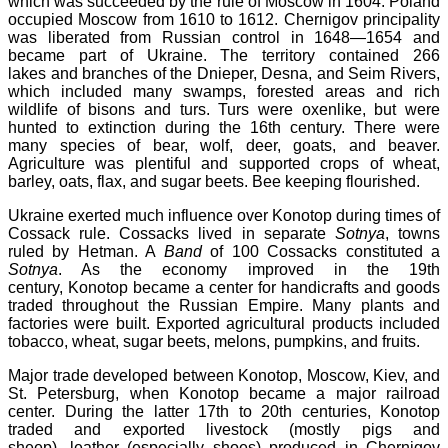
which was succeeded by the rule of Moscow in 1604. Poland
occupied Moscow from 1610 to 1612. Chernigov principality
was liberated from Russian control in 1648—1654 and
became part of Ukraine. The territory contained 266
lakes and branches of the Dnieper, Desna, and Seim Rivers,
which included many swamps, forested areas and rich
wildlife of bisons and turs. Turs were oxenlike, but were
hunted to extinction during the 16th century. There were
many species of bear, wolf, deer, goats, and beaver.
Agriculture was plentiful and supported crops of wheat,
barley, oats, flax, and sugar beets. Bee keeping flourished.
Ukraine exerted much influence over Konotop during times of
Cossack rule. Cossacks lived in separate
Sotnya
, towns
ruled by Hetman. A
Band
of 100 Cossacks constituted a
Sotnya
. As the economy improved in the 19th
century, Konotop became a center for handicrafts and goods
traded throughout the Russian Empire. Many plants and
factories were built. Exported agricultural products included
tobacco, wheat, sugar beets, melons, pumpkins, and fruits.
Major trade developed between Konotop, Moscow, Kiev, and
St. Petersburg, when Konotop became a major railroad
center. During the latter 17th to 20th centuries, Konotop
traded and exported livestock (mostly pigs and
sheep), leather (especially shoes) produced in Chernigov